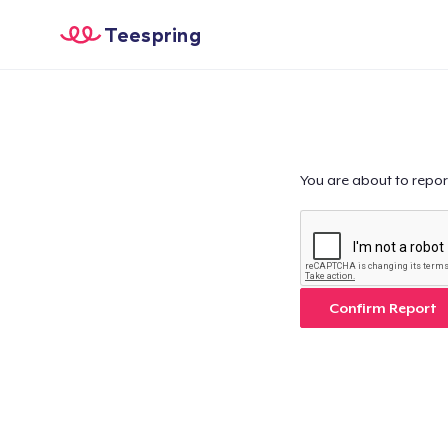
Teespring
You are about to repor
Confirm Report