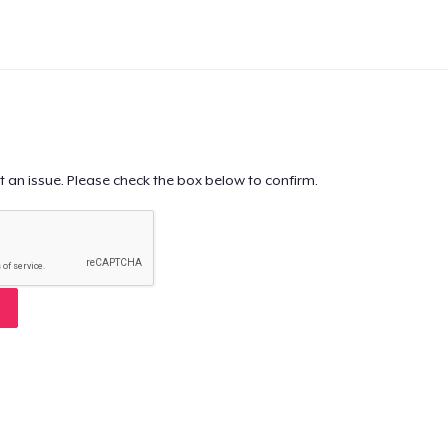
t an issue. Please check the box below to confirm.