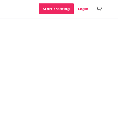
Start creating
Login