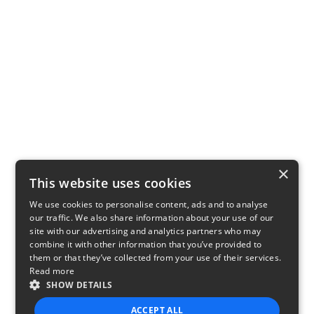
×
This website uses cookies
We use cookies to personalise content, ads and to analyse
our traffic. We also share information about your use of our
site with our advertising and analytics partners who may
combine it with other information that you’ve provided to
them or that they’ve collected from your use of their services.
Read more
SHOW DETAILS
ACCEPT ALL