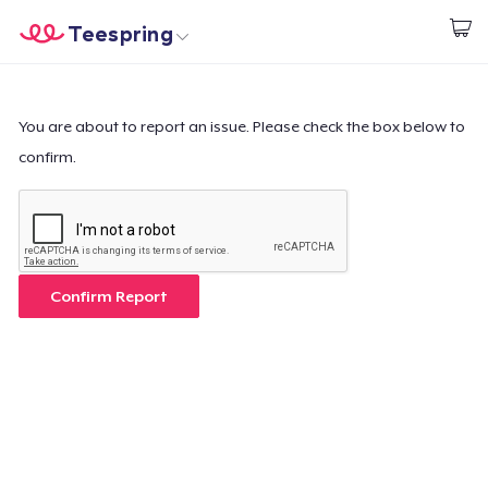
Teespring
Start creating
Home
Login
Login
You are about to report an issue. Please check the box below to
confirm.
Track Your Order
Create & Sell
How it works
Confirm Report
Sell everywhere
Sell anything