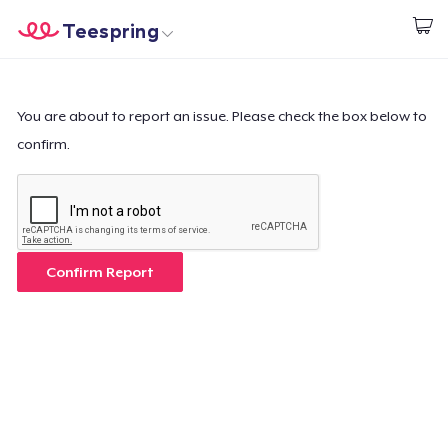
Teespring
Start creating
Home
Login
Login
You are about to report an issue. Please check the box below to
confirm.
Track Your Order
Create & Sell
How it works
Confirm Report
Sell everywhere
Sell anything