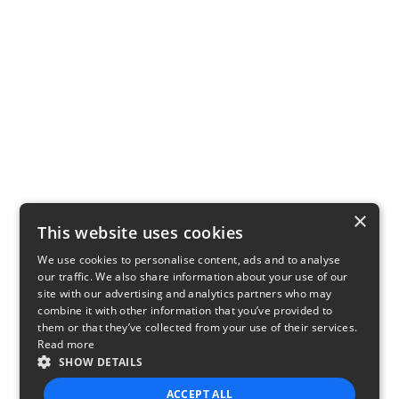
×
This website uses cookies
We use cookies to personalise content, ads and to analyse
our traffic. We also share information about your use of our
site with our advertising and analytics partners who may
combine it with other information that you’ve provided to
them or that they’ve collected from your use of their services.
Read more
SHOW DETAILS
ACCEPT ALL