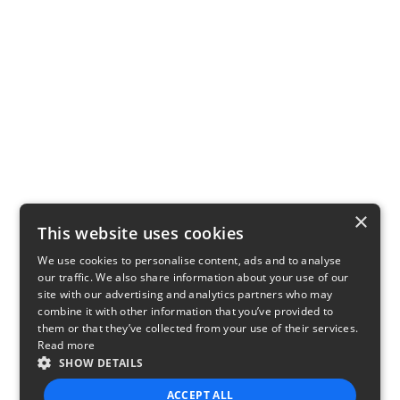
×
This website uses cookies
We use cookies to personalise content, ads and to analyse
our traffic. We also share information about your use of our
site with our advertising and analytics partners who may
combine it with other information that you’ve provided to
them or that they’ve collected from your use of their services.
Read more
SHOW DETAILS
ACCEPT ALL