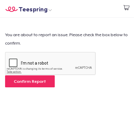
Teespring
Start creating
Home
Login
Login
You are about to report an issue. Please check the box below to
confirm.
Track Your Order
Create & Sell
How it works
Confirm Report
Sell everywhere
Sell anything