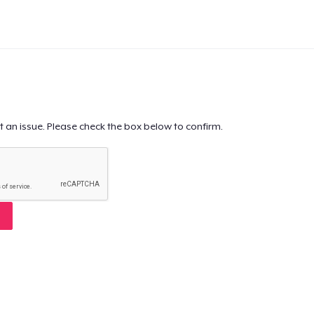
t an issue. Please check the box below to confirm.