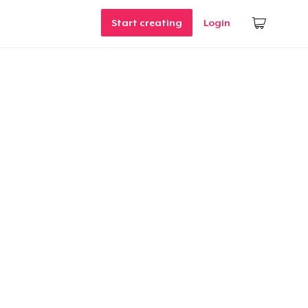
Start creating
Login