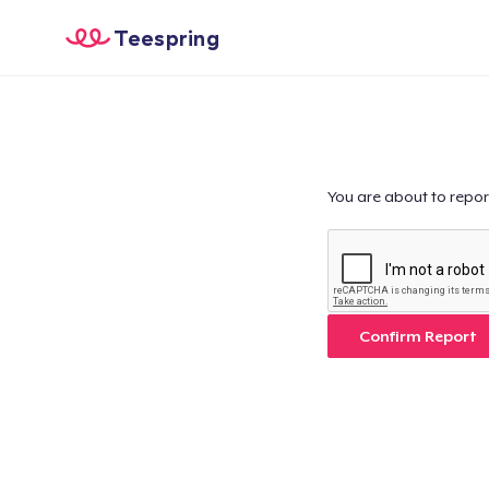
Teespring
You are about to repor
Confirm Report