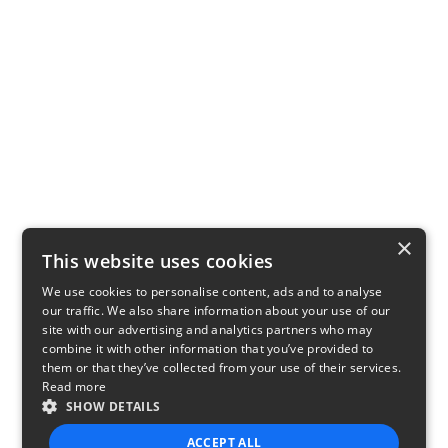
×
This website uses cookies
We use cookies to personalise content, ads and to analyse
our traffic. We also share information about your use of our
site with our advertising and analytics partners who may
combine it with other information that you’ve provided to
them or that they’ve collected from your use of their services.
Read more
SHOW DETAILS
ACCEPT ALL