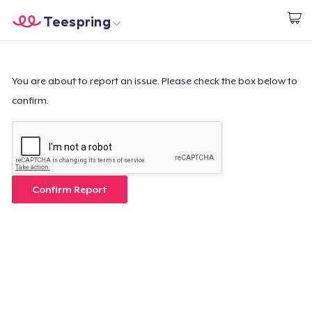
Teespring
Start creating
Home
Login
Login
You are about to report an issue. Please check the box below to
confirm.
Track Your Order
Create & Sell
How it works
Confirm Report
Sell everywhere
Sell anything