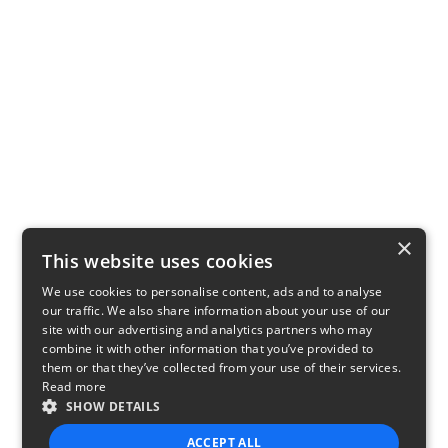
×
This website uses cookies
We use cookies to personalise content, ads and to analyse
our traffic. We also share information about your use of our
site with our advertising and analytics partners who may
combine it with other information that you’ve provided to
them or that they’ve collected from your use of their services.
Read more
SHOW DETAILS
ACCEPT ALL