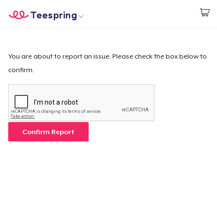
Teespring
Start creating
Home
Login
Login
You are about to report an issue. Please check the box below to
confirm.
Track Your Order
Create & Sell
How it works
Confirm Report
Sell everywhere
Sell anything