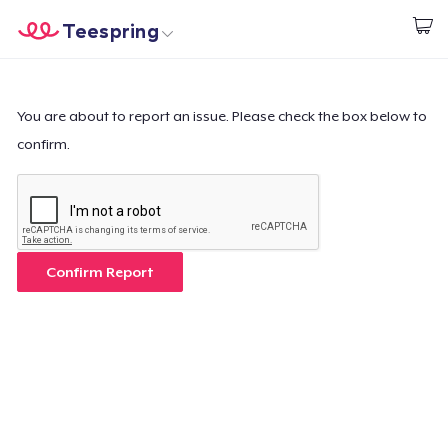
Teespring
Start creating
Home
Login
Login
You are about to report an issue. Please check the box below to
confirm.
Track Your Order
Create & Sell
How it works
Confirm Report
Sell everywhere
Sell anything