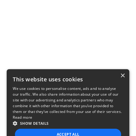
×
This website uses cookies
We use cookies to personalise content, ads and to analyse
our traffic. We also share information about your use of our
site with our advertising and analytics partners who may
combine it with other information that you’ve provided to
them or that they’ve collected from your use of their services.
Read more
SHOW DETAILS
ACCEPT ALL