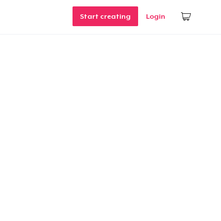
Start creating
Login