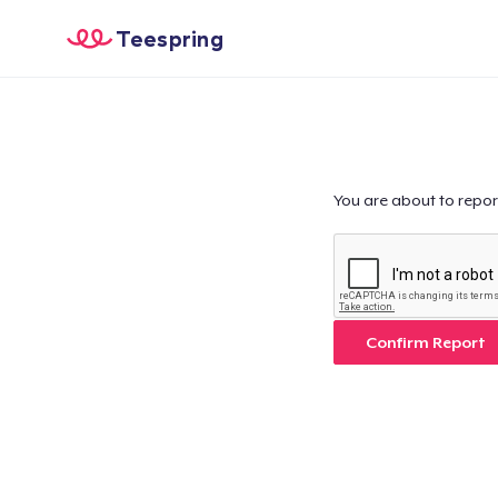
Teespring
You are about to repor
Confirm Report