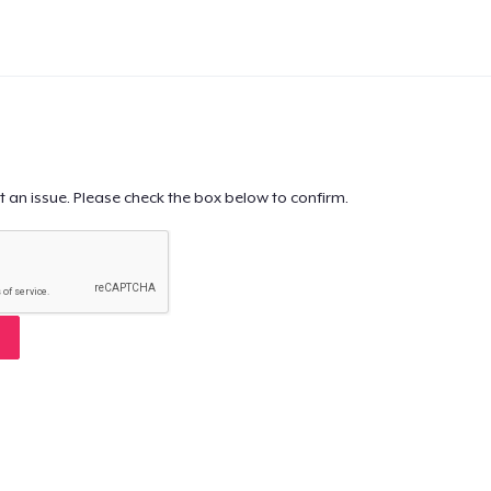
t an issue. Please check the box below to confirm.