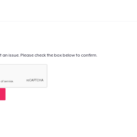
t an issue. Please check the box below to confirm.