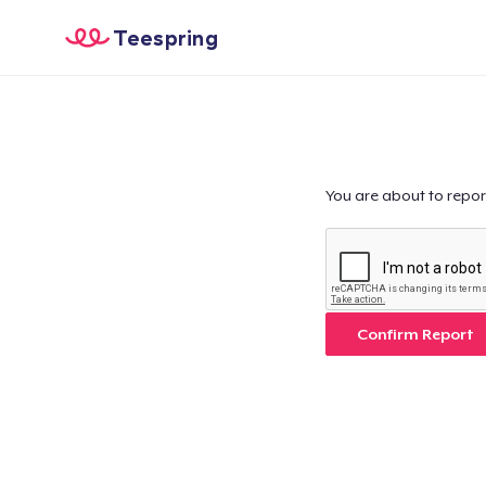
Teespring
You are about to repor
Confirm Report