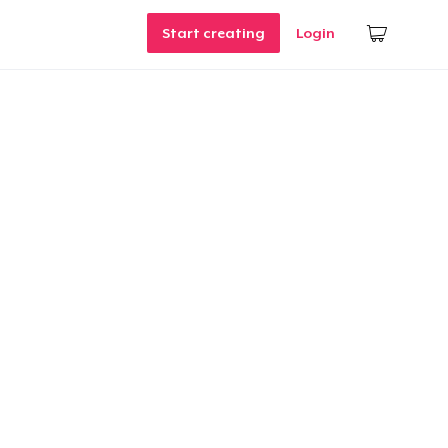
Start creating
Login