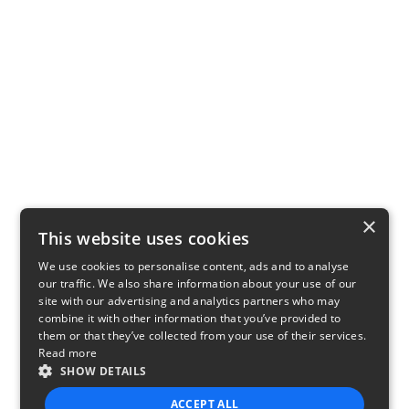
×
This website uses cookies
We use cookies to personalise content, ads and to analyse
our traffic. We also share information about your use of our
site with our advertising and analytics partners who may
combine it with other information that you’ve provided to
them or that they’ve collected from your use of their services.
Read more
SHOW DETAILS
ACCEPT ALL