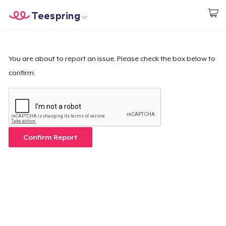
Teespring
Start creating
Home
Login
Login
You are about to report an issue. Please check the box below to
confirm.
Track Your Order
Create & Sell
How it works
Confirm Report
Sell everywhere
Sell anything