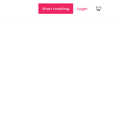
Start creating
Login