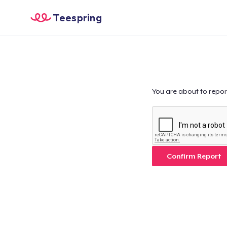
Teespring
You are about to repor
Confirm Report