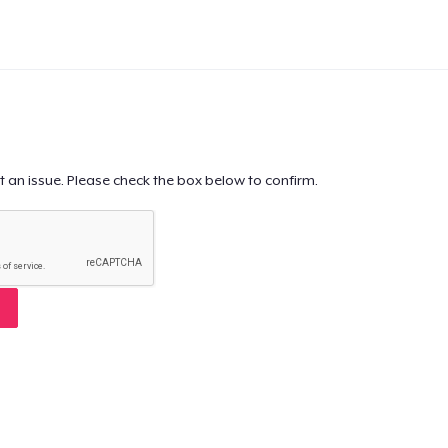
t an issue. Please check the box below to confirm.