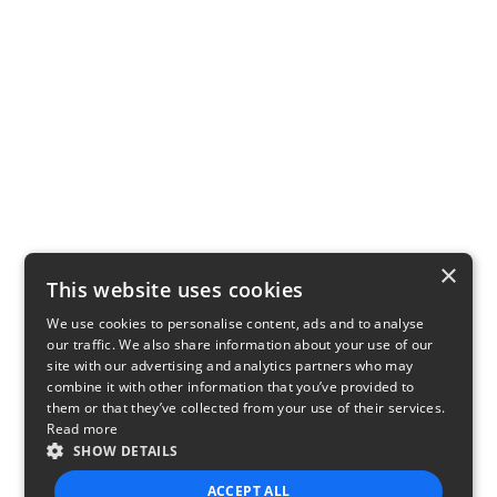
×
This website uses cookies
We use cookies to personalise content, ads and to analyse
our traffic. We also share information about your use of our
site with our advertising and analytics partners who may
combine it with other information that you’ve provided to
them or that they’ve collected from your use of their services.
Read more
SHOW DETAILS
ACCEPT ALL