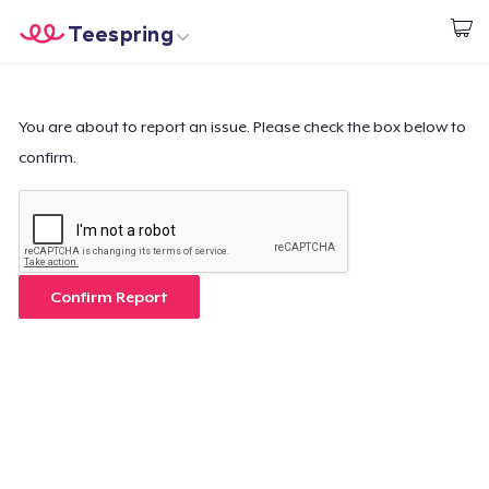
Teespring
Start creating
Home
Login
Login
You are about to report an issue. Please check the box below to
confirm.
Track Your Order
Create & Sell
How it works
Confirm Report
Sell everywhere
Sell anything