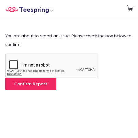
Teespring
Start creating
Home
Login
Login
You are about to report an issue. Please check the box below to
confirm.
Track Your Order
Create & Sell
How it works
Confirm Report
Sell everywhere
Sell anything