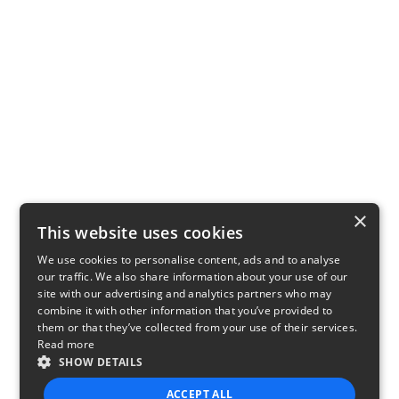
×
This website uses cookies
We use cookies to personalise content, ads and to analyse
our traffic. We also share information about your use of our
site with our advertising and analytics partners who may
combine it with other information that you’ve provided to
them or that they’ve collected from your use of their services.
Read more
SHOW DETAILS
ACCEPT ALL