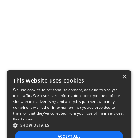
×
This website uses cookies
We use cookies to personalise content, ads and to analyse
our traffic. We also share information about your use of our
site with our advertising and analytics partners who may
combine it with other information that you’ve provided to
them or that they’ve collected from your use of their services.
Read more
SHOW DETAILS
ACCEPT ALL