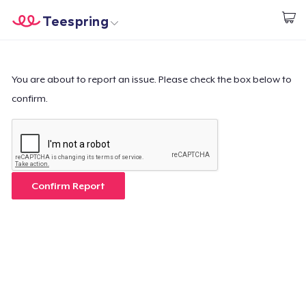
Teespring
Start creating
Home
Login
Login
You are about to report an issue. Please check the box below to
confirm.
Track Your Order
Create & Sell
How it works
Confirm Report
Sell everywhere
Sell anything