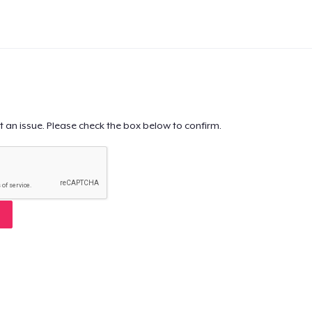
t an issue. Please check the box below to confirm.