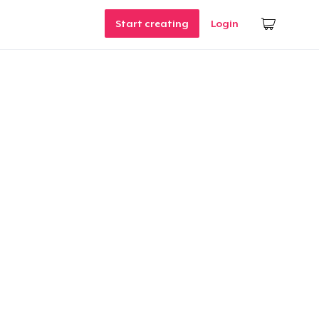
Start creating
Login