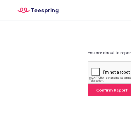
Teespring
You are about to repor
Confirm Report