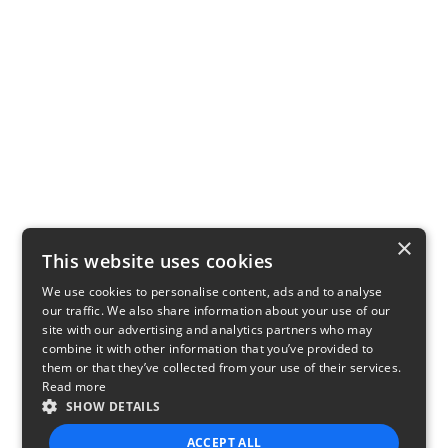
×
This website uses cookies
We use cookies to personalise content, ads and to analyse
our traffic. We also share information about your use of our
site with our advertising and analytics partners who may
combine it with other information that you’ve provided to
them or that they’ve collected from your use of their services.
Read more
SHOW DETAILS
ACCEPT ALL