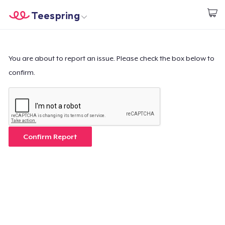
Teespring
Start creating
Home
Login
Login
You are about to report an issue. Please check the box below to
confirm.
Track Your Order
Create & Sell
How it works
Confirm Report
Sell everywhere
Sell anything