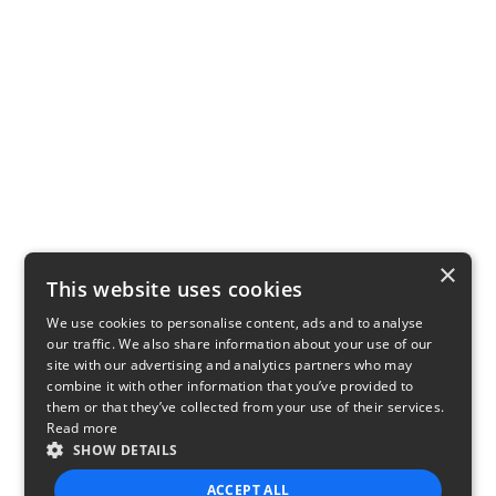
×
This website uses cookies
We use cookies to personalise content, ads and to analyse
our traffic. We also share information about your use of our
site with our advertising and analytics partners who may
combine it with other information that you’ve provided to
them or that they’ve collected from your use of their services.
Read more
SHOW DETAILS
ACCEPT ALL