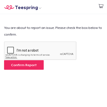
Teespring
Start creating
Home
Login
Login
You are about to report an issue. Please check the box below to
confirm.
Track Your Order
Create & Sell
How it works
Confirm Report
Sell everywhere
Sell anything