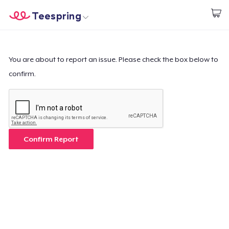
Teespring
Start creating
Home
Login
Login
You are about to report an issue. Please check the box below to
confirm.
Track Your Order
Create & Sell
How it works
Confirm Report
Sell everywhere
Sell anything