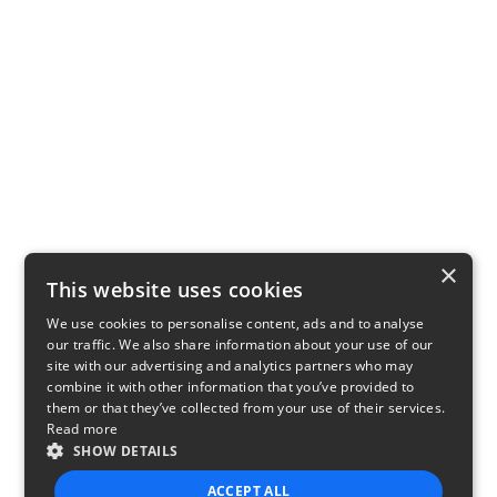
×
This website uses cookies
We use cookies to personalise content, ads and to analyse
our traffic. We also share information about your use of our
site with our advertising and analytics partners who may
combine it with other information that you’ve provided to
them or that they’ve collected from your use of their services.
Read more
SHOW DETAILS
ACCEPT ALL