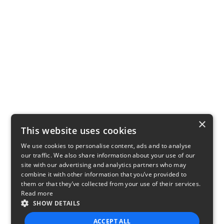
×
This website uses cookies
We use cookies to personalise content, ads and to analyse
our traffic. We also share information about your use of our
site with our advertising and analytics partners who may
combine it with other information that you’ve provided to
them or that they’ve collected from your use of their services.
Read more
SHOW DETAILS
ACCEPT ALL