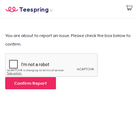
Teespring
Start creating
Home
Login
Login
You are about to report an issue. Please check the box below to
confirm.
Track Your Order
Create & Sell
How it works
Confirm Report
Sell everywhere
Sell anything