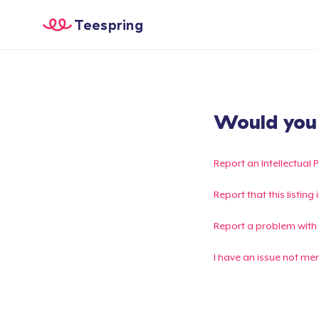
Teespring
Would you l
Report an Intellectual 
Report that this listin
Report a problem with
I have an issue not me