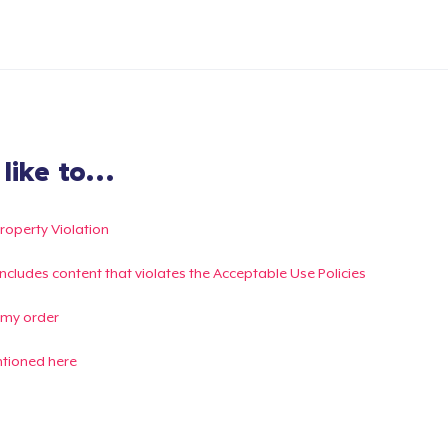
ike to...
Property Violation
g includes content that violates the Acceptable Use Policies
 my order
ntioned here