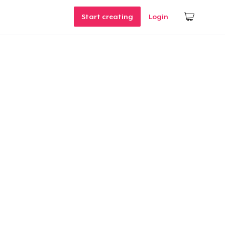
Start creating
Login