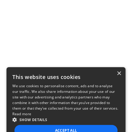
×
This website uses cookies
We use cookies to personalise content, ads and to analyse
our traffic. We also share information about your use of our
site with our advertising and analytics partners who may
combine it with other information that you’ve provided to
them or that they’ve collected from your use of their services.
Read more
SHOW DETAILS
ACCEPT ALL