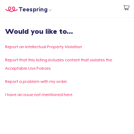
Teespring
Start creating
Home
Login
Would you like to...
Login
Track Your Order
Report an Intellectual Property Violation
Create & Sell
Report that this listing includes content that violates the
Acceptable Use Policies
How it works
Report a problem with my order
Sell everywhere
I have an issue not mentioned here
Sell anything