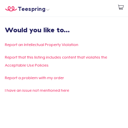
Teespring
Start creating
Home
Login
Would you like to...
Login
Track Your Order
Report an Intellectual Property Violation
Create & Sell
Report that this listing includes content that violates the
Acceptable Use Policies
How it works
Report a problem with my order
Sell everywhere
I have an issue not mentioned here
Sell anything