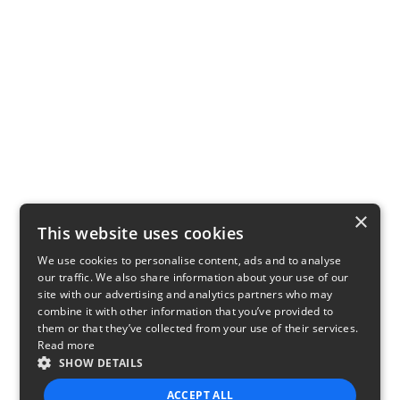
×
This website uses cookies
We use cookies to personalise content, ads and to analyse
our traffic. We also share information about your use of our
site with our advertising and analytics partners who may
combine it with other information that you’ve provided to
them or that they’ve collected from your use of their services.
Read more
SHOW DETAILS
ACCEPT ALL