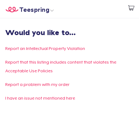
Teespring
Start creating
Home
Login
Would you like to...
Login
Track Your Order
Report an Intellectual Property Violation
Create & Sell
Report that this listing includes content that violates the
Acceptable Use Policies
How it works
Report a problem with my order
Sell everywhere
I have an issue not mentioned here
Sell anything