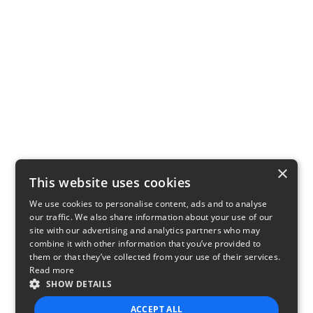
×
This website uses cookies
We use cookies to personalise content, ads and to analyse
our traffic. We also share information about your use of our
site with our advertising and analytics partners who may
combine it with other information that you’ve provided to
them or that they’ve collected from your use of their services.
Read more
SHOW DETAILS
ACCEPT ALL