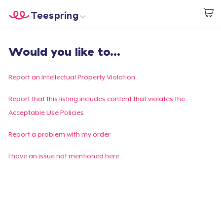
Teespring
Start creating
Home
Login
Would you like to...
Login
Track Your Order
Report an Intellectual Property Violation
Create & Sell
Report that this listing includes content that violates the
Acceptable Use Policies
How it works
Report a problem with my order
Sell everywhere
I have an issue not mentioned here
Sell anything