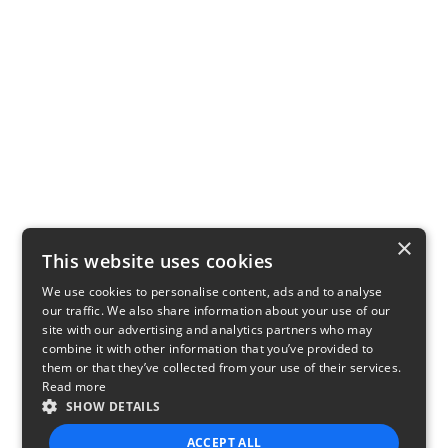
×
This website uses cookies
We use cookies to personalise content, ads and to analyse
our traffic. We also share information about your use of our
site with our advertising and analytics partners who may
combine it with other information that you’ve provided to
them or that they’ve collected from your use of their services.
Read more
SHOW DETAILS
ACCEPT ALL