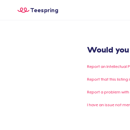
Teespring
Would you l
Report an Intellectual 
Report that this listin
Report a problem with
I have an issue not me