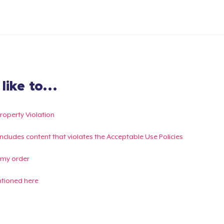
ike to...
Property Violation
g includes content that violates the Acceptable Use Policies
 my order
ntioned here