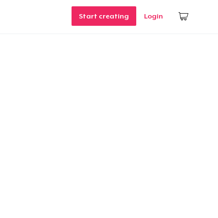
Start creating
Login