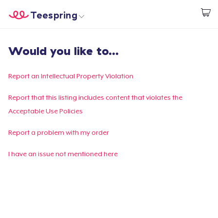
Teespring
Start creating
Home
Login
Would you like to...
Login
Track Your Order
Report an Intellectual Property Violation
Create & Sell
Report that this listing includes content that violates the
Acceptable Use Policies
How it works
Report a problem with my order
Sell everywhere
I have an issue not mentioned here
Sell anything