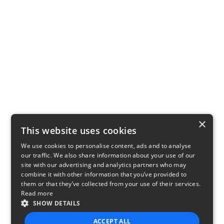
×
This website uses cookies
We use cookies to personalise content, ads and to analyse
our traffic. We also share information about your use of our
site with our advertising and analytics partners who may
combine it with other information that you’ve provided to
them or that they’ve collected from your use of their services.
Read more
SHOW DETAILS
ACCEPT ALL