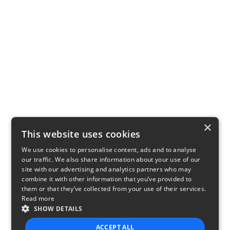
×
This website uses cookies
We use cookies to personalise content, ads and to analyse
our traffic. We also share information about your use of our
site with our advertising and analytics partners who may
combine it with other information that you’ve provided to
them or that they’ve collected from your use of their services.
Read more
SHOW DETAILS
ACCEPT ALL