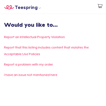
Teespring
Start creating
Home
Login
Would you like to...
Login
Track Your Order
Report an Intellectual Property Violation
Create & Sell
Report that this listing includes content that violates the
Acceptable Use Policies
How it works
Report a problem with my order
Sell everywhere
I have an issue not mentioned here
Sell anything