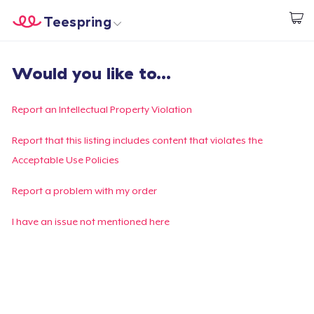
Teespring
Start creating
Home
Login
Would you like to...
Login
Track Your Order
Report an Intellectual Property Violation
Create & Sell
Report that this listing includes content that violates the
Acceptable Use Policies
How it works
Report a problem with my order
Sell everywhere
I have an issue not mentioned here
Sell anything