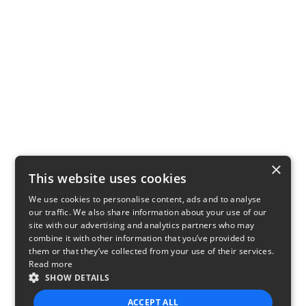
×
This website uses cookies
We use cookies to personalise content, ads and to analyse
our traffic. We also share information about your use of our
site with our advertising and analytics partners who may
combine it with other information that you’ve provided to
them or that they’ve collected from your use of their services.
Read more
SHOW DETAILS
ACCEPT ALL