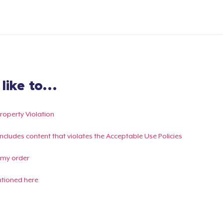
ike to...
Property Violation
g includes content that violates the Acceptable Use Policies
 my order
ntioned here