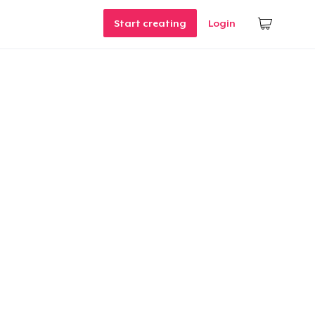
Start creating
Login