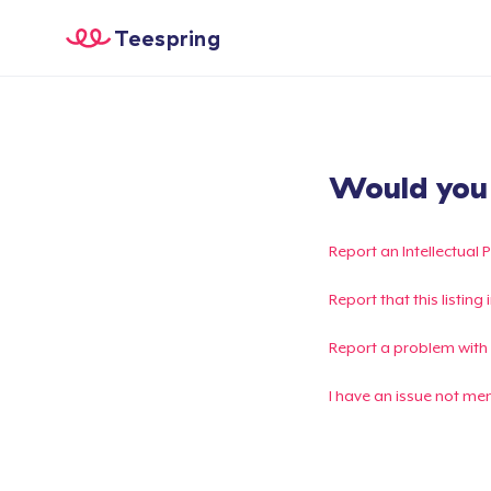
Teespring
Would you l
Report an Intellectual 
Report that this listin
Report a problem with
I have an issue not me