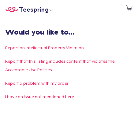
Teespring
Start creating
Home
Login
Would you like to...
Login
Track Your Order
Report an Intellectual Property Violation
Create & Sell
Report that this listing includes content that violates the
Acceptable Use Policies
How it works
Report a problem with my order
Sell everywhere
I have an issue not mentioned here
Sell anything