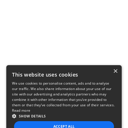
×
This website uses cookies
We use cookies to personalise content, ads and to analyse
our traffic. We also share information about your use of our
site with our advertising and analytics partners who may
combine it with other information that you’ve provided to
them or that they’ve collected from your use of their services.
Read more
SHOW DETAILS
ACCEPT ALL