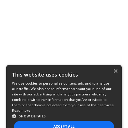
×
This website uses cookies
We use cookies to personalise content, ads and to analyse
our traffic. We also share information about your use of our
site with our advertising and analytics partners who may
combine it with other information that you’ve provided to
them or that they’ve collected from your use of their services.
Read more
SHOW DETAILS
ACCEPT ALL