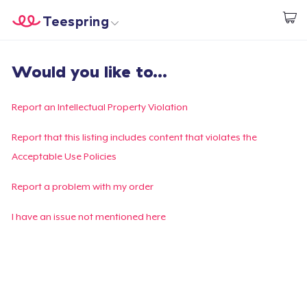
Teespring
Start creating
Home
Login
Would you like to...
Login
Track Your Order
Report an Intellectual Property Violation
Create & Sell
Report that this listing includes content that violates the
Acceptable Use Policies
How it works
Report a problem with my order
Sell everywhere
I have an issue not mentioned here
Sell anything