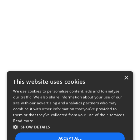
×
This website uses cookies
We use cookies to personalise content, ads and to analyse
our traffic. We also share information about your use of our
site with our advertising and analytics partners who may
combine it with other information that you’ve provided to
them or that they’ve collected from your use of their services.
Read more
SHOW DETAILS
ACCEPT ALL