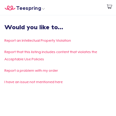
Teespring
Start creating
Home
Login
Would you like to...
Login
Track Your Order
Report an Intellectual Property Violation
Create & Sell
Report that this listing includes content that violates the
Acceptable Use Policies
How it works
Report a problem with my order
Sell everywhere
I have an issue not mentioned here
Sell anything