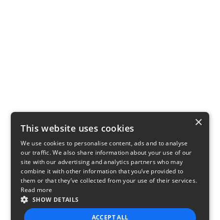
×
This website uses cookies
We use cookies to personalise content, ads and to analyse
our traffic. We also share information about your use of our
site with our advertising and analytics partners who may
combine it with other information that you’ve provided to
them or that they’ve collected from your use of their services.
Read more
SHOW DETAILS
ACCEPT ALL