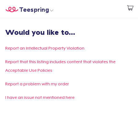
Teespring
Start creating
Home
Login
Would you like to...
Login
Track Your Order
Report an Intellectual Property Violation
Create & Sell
Report that this listing includes content that violates the
Acceptable Use Policies
How it works
Report a problem with my order
Sell everywhere
I have an issue not mentioned here
Sell anything