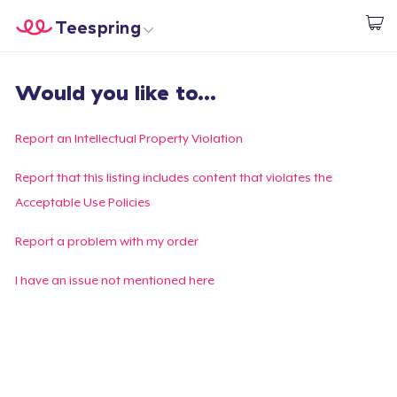
Teespring
Start creating
Home
Login
Would you like to...
Login
Track Your Order
Report an Intellectual Property Violation
Create & Sell
Report that this listing includes content that violates the
Acceptable Use Policies
How it works
Report a problem with my order
Sell everywhere
I have an issue not mentioned here
Sell anything