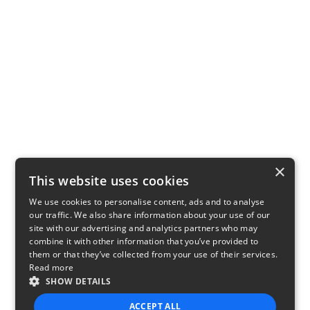
×
This website uses cookies
We use cookies to personalise content, ads and to analyse
our traffic. We also share information about your use of our
site with our advertising and analytics partners who may
combine it with other information that you’ve provided to
them or that they’ve collected from your use of their services.
Read more
SHOW DETAILS
ACCEPT ALL