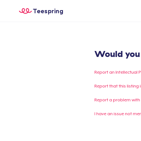
Teespring
Would you l
Report an Intellectual 
Report that this listin
Report a problem with
I have an issue not me