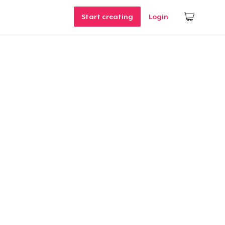
Start creating
Login