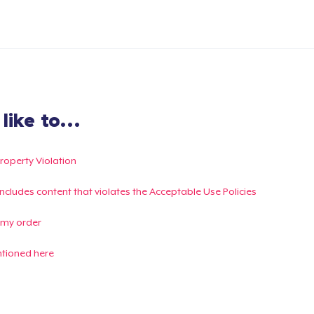
ike to...
Property Violation
g includes content that violates the Acceptable Use Policies
 my order
ntioned here