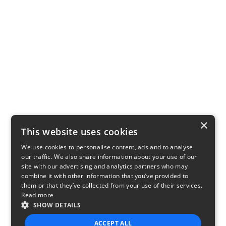
×
This website uses cookies
We use cookies to personalise content, ads and to analyse
our traffic. We also share information about your use of our
site with our advertising and analytics partners who may
combine it with other information that you’ve provided to
them or that they’ve collected from your use of their services.
Read more
SHOW DETAILS
ACCEPT ALL