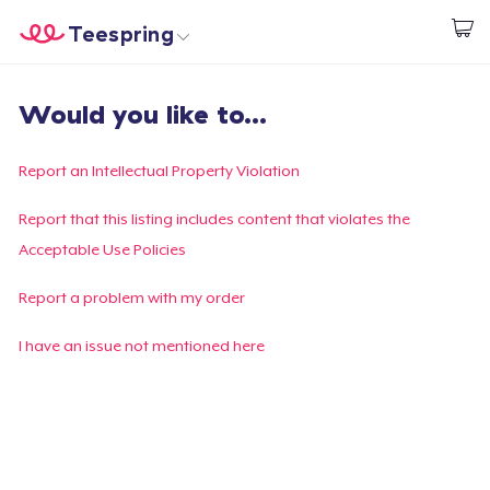
Teespring
Start creating
Home
Login
Would you like to...
Login
Track Your Order
Report an Intellectual Property Violation
Create & Sell
Report that this listing includes content that violates the
Acceptable Use Policies
How it works
Report a problem with my order
Sell everywhere
I have an issue not mentioned here
Sell anything