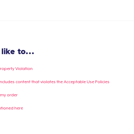
ike to...
Property Violation
g includes content that violates the Acceptable Use Policies
 my order
ntioned here