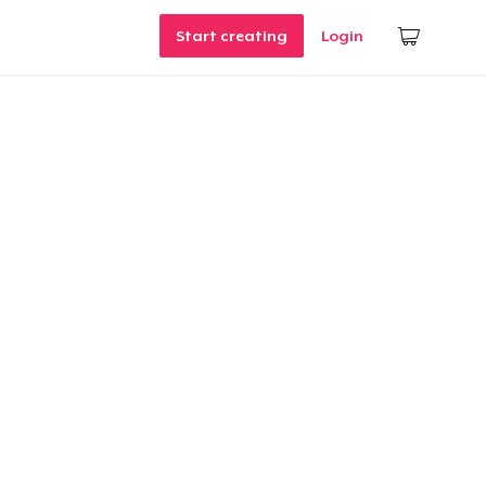
Start creating
Login