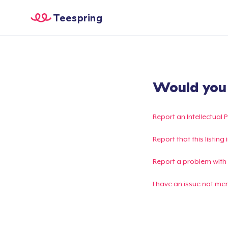
Teespring
Would you l
Report an Intellectual 
Report that this listin
Report a problem with
I have an issue not me