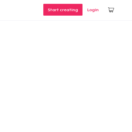
Start creating
Login