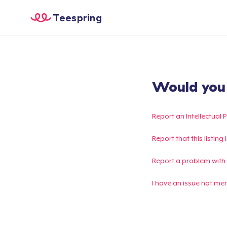
Teespring
Would you l
Report an Intellectual 
Report that this listin
Report a problem with
I have an issue not me