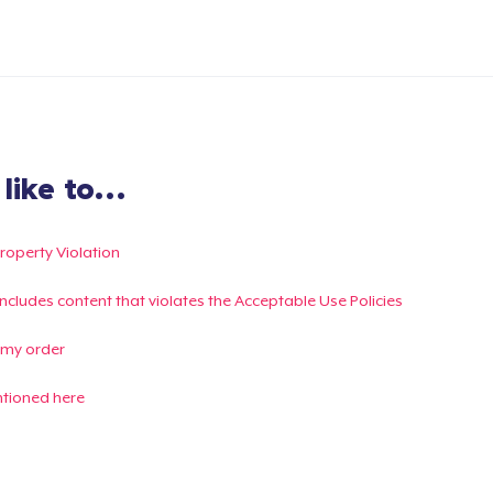
ike to...
Property Violation
g includes content that violates the Acceptable Use Policies
 my order
ntioned here