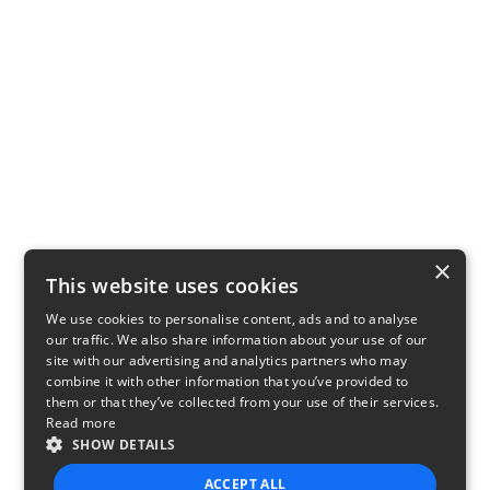
×
This website uses cookies
We use cookies to personalise content, ads and to analyse
our traffic. We also share information about your use of our
site with our advertising and analytics partners who may
combine it with other information that you’ve provided to
them or that they’ve collected from your use of their services.
Read more
SHOW DETAILS
ACCEPT ALL