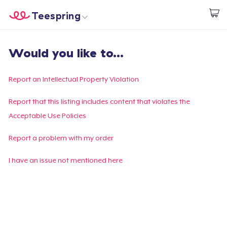
Teespring
Start creating
Home
Login
Would you like to...
Login
Track Your Order
Report an Intellectual Property Violation
Create & Sell
Report that this listing includes content that violates the
Acceptable Use Policies
How it works
Report a problem with my order
Sell everywhere
I have an issue not mentioned here
Sell anything