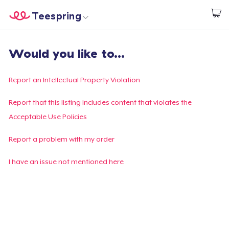
Teespring
Start creating
Home
Login
Would you like to...
Login
Track Your Order
Report an Intellectual Property Violation
Create & Sell
Report that this listing includes content that violates the
Acceptable Use Policies
How it works
Report a problem with my order
Sell everywhere
I have an issue not mentioned here
Sell anything