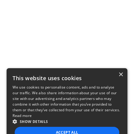
×
This website uses cookies
We use cookies to personalise content, ads and to analyse
our traffic. We also share information about your use of our
site with our advertising and analytics partners who may
combine it with other information that you’ve provided to
them or that they’ve collected from your use of their services.
Read more
SHOW DETAILS
ACCEPT ALL