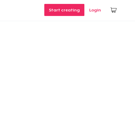
Start creating
Login