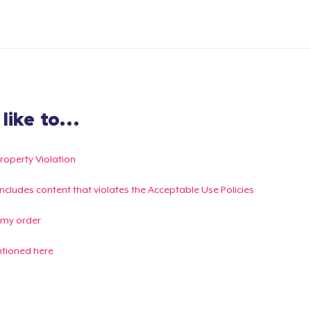
ike to...
Property Violation
g includes content that violates the Acceptable Use Policies
 my order
ntioned here