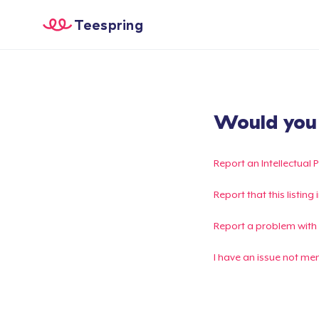
Teespring
Would you l
Report an Intellectual 
Report that this listin
Report a problem with
I have an issue not me