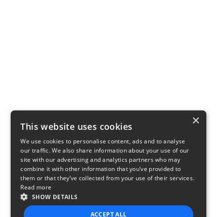
×
This website uses cookies
We use cookies to personalise content, ads and to analyse
our traffic. We also share information about your use of our
site with our advertising and analytics partners who may
combine it with other information that you’ve provided to
them or that they’ve collected from your use of their services.
Read more
SHOW DETAILS
ACCEPT ALL