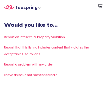
Teespring
Start creating
Home
Login
Would you like to...
Login
Track Your Order
Report an Intellectual Property Violation
Create & Sell
Report that this listing includes content that violates the
Acceptable Use Policies
How it works
Report a problem with my order
Sell everywhere
I have an issue not mentioned here
Sell anything