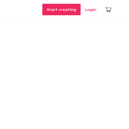
Start creating
Login