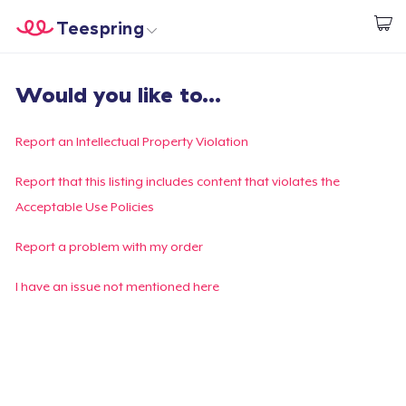
Teespring
Start creating
Home
Login
Would you like to...
Login
Track Your Order
Report an Intellectual Property Violation
Create & Sell
Report that this listing includes content that violates the
Acceptable Use Policies
How it works
Report a problem with my order
Sell everywhere
I have an issue not mentioned here
Sell anything