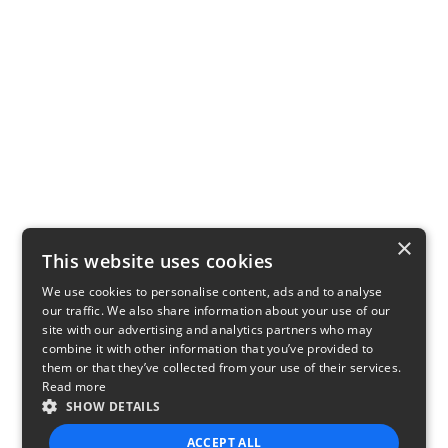
×
This website uses cookies
We use cookies to personalise content, ads and to analyse
our traffic. We also share information about your use of our
site with our advertising and analytics partners who may
combine it with other information that you’ve provided to
them or that they’ve collected from your use of their services.
Read more
SHOW DETAILS
ACCEPT ALL