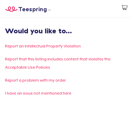
Teespring
Start creating
Home
Login
Would you like to...
Login
Track Your Order
Report an Intellectual Property Violation
Create & Sell
Report that this listing includes content that violates the
Acceptable Use Policies
How it works
Report a problem with my order
Sell everywhere
I have an issue not mentioned here
Sell anything