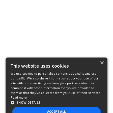
×
This website uses cookies
We use cookies to personalise content, ads and to analyse
our traffic. We also share information about your use of our
site with our advertising and analytics partners who may
combine it with other information that you’ve provided to
them or that they’ve collected from your use of their services.
Read more
SHOW DETAILS
ACCEPT ALL