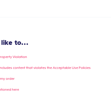
ike to...
Property Violation
g includes content that violates the Acceptable Use Policies
 my order
ntioned here