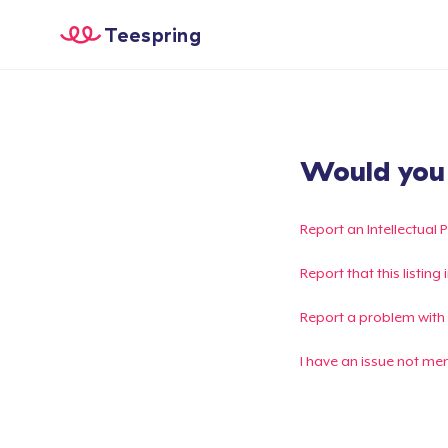
Teespring
Would you l
Report an Intellectual 
Report that this listin
Report a problem with
I have an issue not me