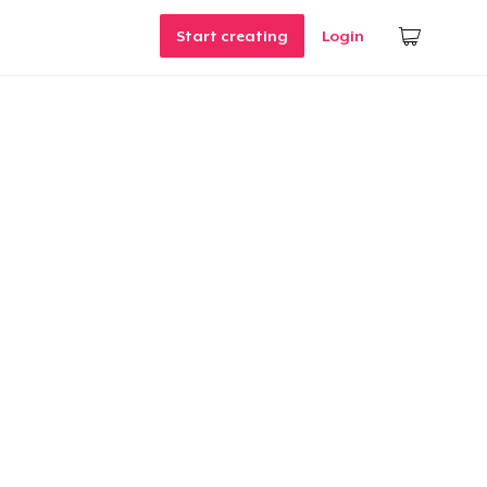
Start creating
Login