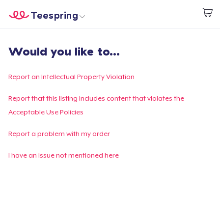
Teespring
Start creating
Home
Login
Would you like to...
Login
Track Your Order
Report an Intellectual Property Violation
Create & Sell
Report that this listing includes content that violates the
Acceptable Use Policies
How it works
Report a problem with my order
Sell everywhere
I have an issue not mentioned here
Sell anything