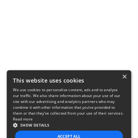
×
This website uses cookies
We use cookies to personalise content, ads and to analyse
our traffic. We also share information about your use of our
site with our advertising and analytics partners who may
combine it with other information that you’ve provided to
them or that they’ve collected from your use of their services.
Read more
SHOW DETAILS
ACCEPT ALL