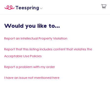
Teespring
Start creating
Home
Login
Would you like to...
Login
Track Your Order
Report an Intellectual Property Violation
Create & Sell
Report that this listing includes content that violates the
Acceptable Use Policies
How it works
Report a problem with my order
Sell everywhere
I have an issue not mentioned here
Sell anything