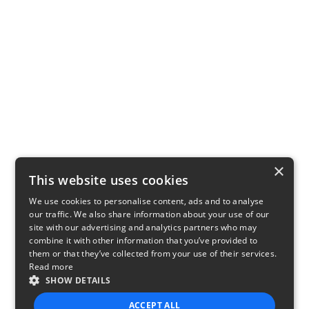
×
This website uses cookies
We use cookies to personalise content, ads and to analyse
our traffic. We also share information about your use of our
site with our advertising and analytics partners who may
combine it with other information that you’ve provided to
them or that they’ve collected from your use of their services.
Read more
SHOW DETAILS
ACCEPT ALL