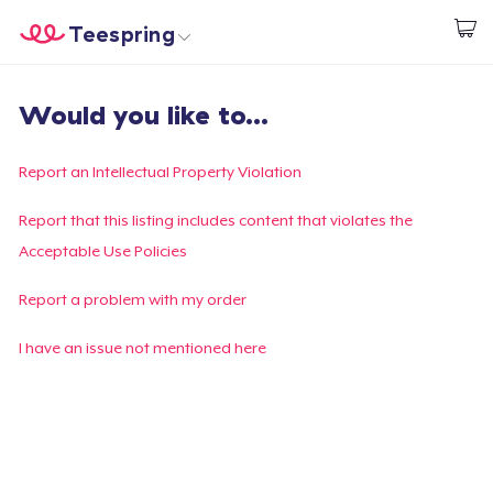
Teespring
Start creating
Home
Login
Would you like to...
Login
Track Your Order
Report an Intellectual Property Violation
Create & Sell
Report that this listing includes content that violates the
Acceptable Use Policies
How it works
Report a problem with my order
Sell everywhere
I have an issue not mentioned here
Sell anything