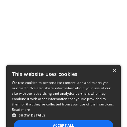
×
This website uses cookies
We use cookies to personalise content, ads and to analyse
our traffic. We also share information about your use of our
site with our advertising and analytics partners who may
combine it with other information that you’ve provided to
them or that they’ve collected from your use of their services.
Read more
SHOW DETAILS
ACCEPT ALL